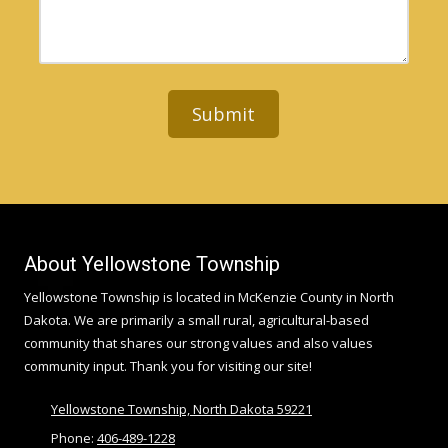
d
n
r
r
e
M
e
N
e
s
u
s
s
m
s
b
a
e
g
r
e
About Yellowstone Township
Yellowstone Township is located in McKenzie County in North
Dakota. We are primarily a small rural, agricultural-based
community that shares our strong values and also values
community input. Thank you for visiting our site!
Yellowstone Township, North Dakota 59221
Phone:
406-489-1228