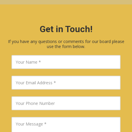
Get in Touch!
If you have any questions or comments for our board please
use the form below.
Y
o
u
r
N
Y
a
o
m
u
e
r
E
Y
m
o
a
u
i
r
l
P
Y
A
h
o
d
o
u