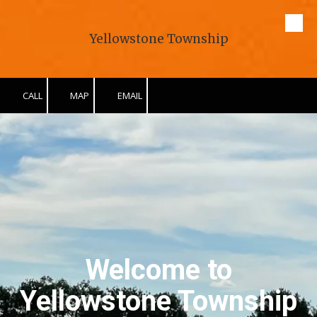
Skip to content
Yellowstone Township
CALL
MAP
EMAIL
Welcome to
Yellowstone Township