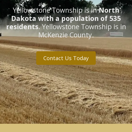
Yellowstone Township is in
North
Dakota with a population of 535
residents
. Yellowstone Township is in
McKenzie County.
Contact Us Today