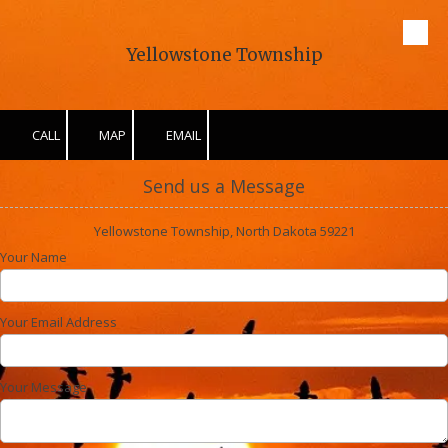
Skip to content
Yellowstone Township
CALL
MAP
EMAIL
Send us a Message
Yellowstone Township, North Dakota 59221
Your Name
Your Email Address
Your Message