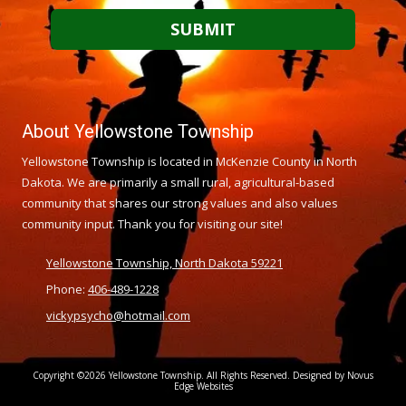
About Yellowstone Township
Yellowstone Township is located in McKenzie County in North
Dakota. We are primarily a small rural, agricultural-based
community that shares our strong values and also values
community input. Thank you for visiting our site!
Yellowstone Township, North Dakota 59221
Phone:
406-489-1228
vickypsycho@hotmail.com
Copyright ©2026 Yellowstone Township. All Rights Reserved. Designed by Novus
Edge Websites